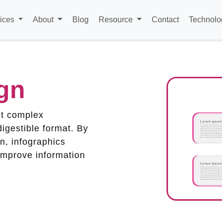
ices
About
Blog
Resource
Contact
Technolo
gn
nt complex
digestible format. By
n, infographics
improve information