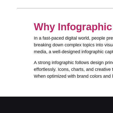
Why Infographic 
In a fast-paced digital world, people p
breaking down complex topics into visua
media, a well-designed infographic capt
A strong infographic follows design prin
effortlessly. Icons, charts, and creati
When optimized with brand colors and lo