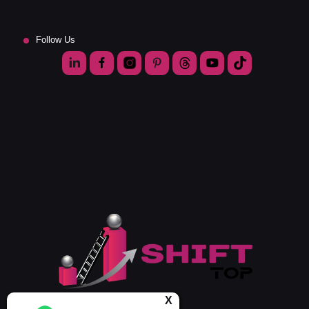
Follow Us
X