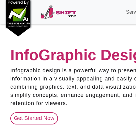
Powered By
Serv
InfoGraphic Desi
Infographic design is a powerful way to prese
information in a visually appealing and easily 
combining graphics, text, and data visualizatio
simplify concepts, enhance engagement, and 
retention for viewers.
Get Started Now