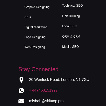
Technical SEO
Graphic Designing
Link Building
SEO
Local SEO
Digital Marketing
ORM & CRM
Logo Designing
Mobile SEO
Web Designing
Stay Connected
20 Wenlock Road, London, N1 7GU
+ 447463151997
misbah@shifttop.pro