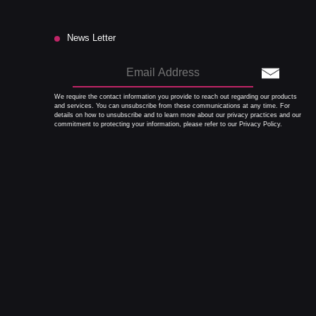
News Letter
We require the contact information you provide to reach out regarding our products
and services. You can unsubscribe from these communications at any time. For
details on how to unsubscribe and to learn more about our privacy practices and our
commitment to protecting your information, please refer to our Privacy Policy.