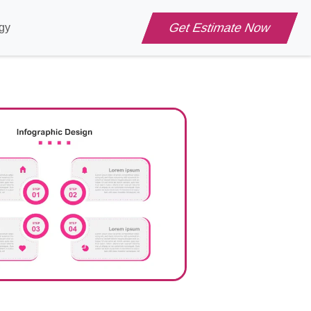
Get Estimate Now
gy