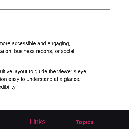
a more accessible and engaging,
tion, business reports, or social
uitive layout to guide the viewer’s eye
tion easy to understand at a glance.
ibility.
Links
Topics