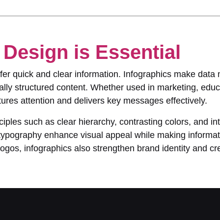
Design is Essential
refer quick and clear information. Infographics make dat
lly structured content. Whether used in marketing, educa
ures attention and delivers key messages effectively.
ciples such as clear hierarchy, contrasting colors, and int
ve typography enhance visual appeal while making informa
gos, infographics also strengthen brand identity and cred